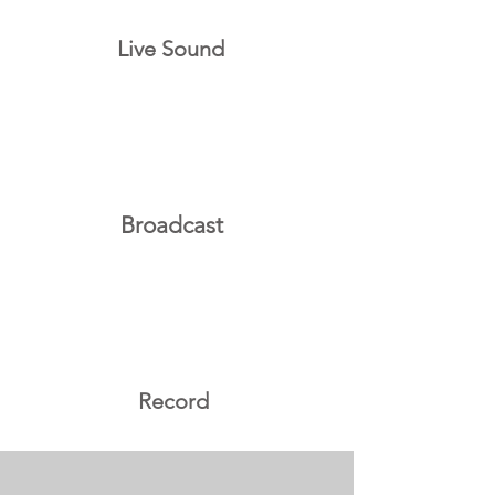
Live Sound
Broadcast
Record