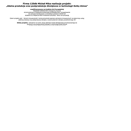
Are You Interested in
Our Services?
CONTACT US
Our Services
- Live Sound Mixing
- Broadcast Audio
- Recording