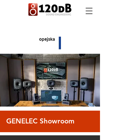
GENELEC Showroom