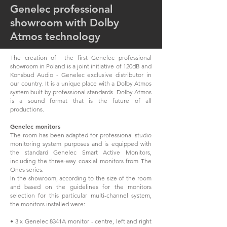
Genelec professional
showroom with Dolby
Atmos technology
The creation of the first Genelec professional
showroom in Poland is a joint initiative of 120dB and
Konsbud Audio - Genelec exclusive distributor in
our country. It is a unique place with a Dolby Atmos
system built by professional standards. Dolby Atmos
is a sound format that is the future of all
productions.
Genelec monitors
The room has been adapted for professional studio
monitoring system purposes and is equipped with
the standard Genelec Smart Active Monitors,
including the three-way coaxial monitors from The
Ones series.
In the showroom, according to the size of the room
and based on the guidelines for the monitors
selection for this particular multi-channel system,
the monitors installed were:
• 3 x Genelec 8341A monitor - centre, left and right