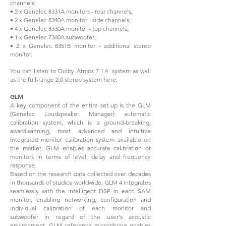
channels;
• 2 x Genelec 8331A monitors - rear channels;
• 2 x Genelec 8340A monitor - side channels;
• 4 x Genelec 8330A monitor - top channels;
• 1 x Genelec 7360A subwoofer;
• 2 x Genelec 8351B monitor - additional stereo
monitor.
You can listen to Dolby Atmos 7.1.4 system as well
as the full-range 2.0 stereo system here.
GLM
A key component of the entire set-up is the GLM
(Genelec Loudspeaker Manager) automatic
calibration system, which is a ground-breaking,
award-winning, most advanced and intuitive
integrated monitor calibration system available on
the market. GLM enables accurate calibration of
monitors in terms of level, delay and frequency
response.
Based on the research data collected over decades
in thousands of studios worldwide, GLM 4 integrates
seamlessly with the intelligent DSP in each SAM
monitor, enabling networking, configuration and
individual calibration of each monitor and
subwoofer in regard of the user's acoustic
environment. GLM reference microphone enables