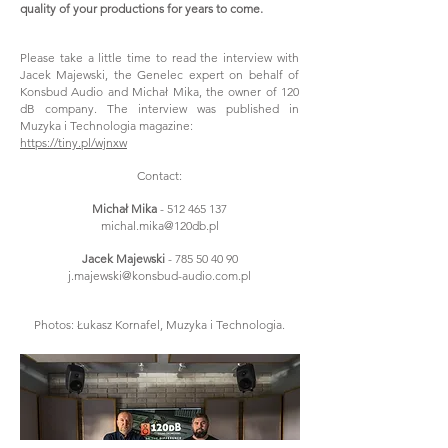
quality of your productions for years to come.
Please take a little time to read the interview with
Jacek Majewski, the Genelec expert on behalf of
Konsbud Audio and Michał Mika, the owner of 120
dB company. The interview was published in
Muzyka i Technologia magazine:
https://tiny.pl/wjnxw
Contact:
Michał Mika
-
512 465 137
michal.mika@120db.pl
Jacek Majewski
-
785 50 40 90
j.majewski@konsbud-audio.com.pl
Photos: Łukasz Kornafel, Muzyka i Technologia.