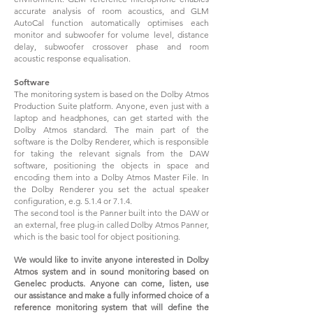
accurate analysis of room acoustics, and GLM
AutoCal function automatically optimises each
monitor and subwoofer for volume level, distance
delay, subwoofer crossover phase and room
acoustic response equalisation.
Software
The monitoring system is based on the Dolby Atmos
Production Suite platform. Anyone, even just with a
laptop and headphones, can get started with the
Dolby Atmos standard. The main part of the
software is the Dolby Renderer, which is responsible
for taking the relevant signals from the DAW
software, positioning the objects in space and
encoding them into a Dolby Atmos Master File. In
the Dolby Renderer you set the actual speaker
configuration, e.g. 5.1.4 or 7.1.4.
The second tool is the Panner built into the DAW or
an external, free plug-in called Dolby Atmos Panner,
which is the basic tool for object positioning.
We would like to invite anyone interested in Dolby
Atmos system and in sound monitoring based on
Genelec products. Anyone can come, listen, use
our assistance and make a fully informed choice of a
reference monitoring system that will define the