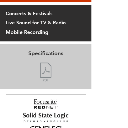
Concerts & Festivals
Live Sound for TV & Radio
Mobile Recording
Specifications