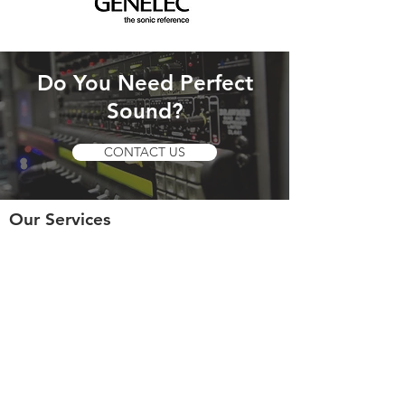
Do You Need Perfect
Sound?
CONTACT US
Our Services
- Live Sound Mixing
- Broadcast Audio
- Recording
- Post Production
- Rental Services
- Tuning PA Systems
© 2018 by 120dB Sound Engineering