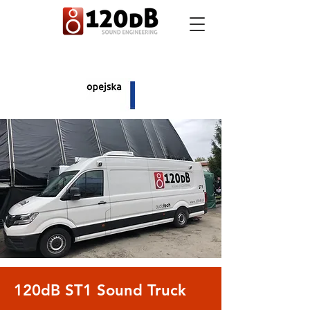
120dB ST1 Sound Truck